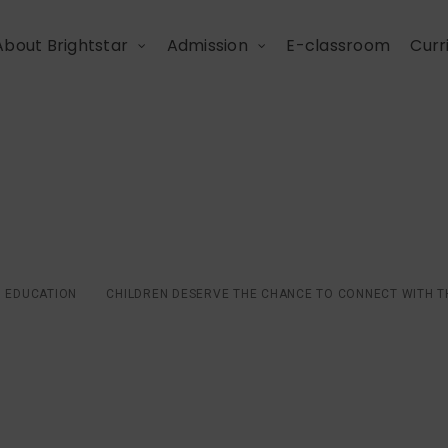
About Brightstar
Admission
E-classroom
Curr
 the chance to connect
world
EDUCATION
CHILDREN DESERVE THE CHANCE TO CONNECT WITH 