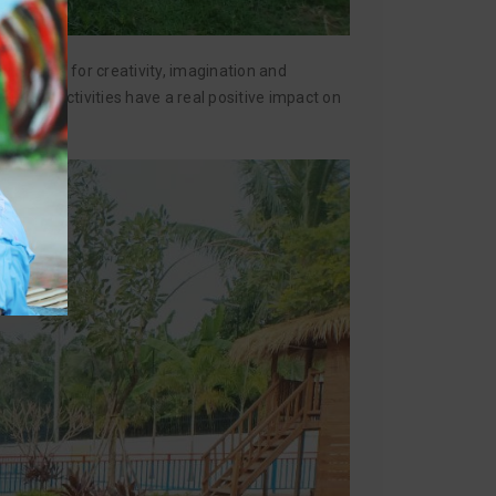
rtunities for creativity, imagination and
utdoor activities have a real positive impact on