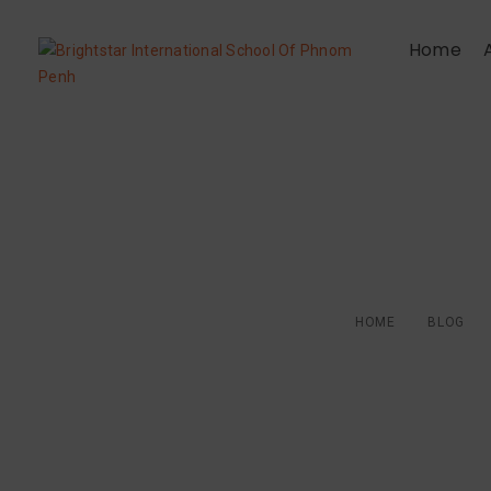
Home
Children deserve
HOME
BLOG