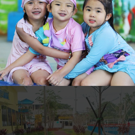
atural world; first hand experiences of life and growth; endless oppo
fitness and overall physical development – the countless benefits of o