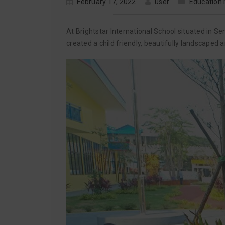
February 17, 2022
user
Education
At Brightstar International School situated in 
created a child friendly, beautifully landscaped 