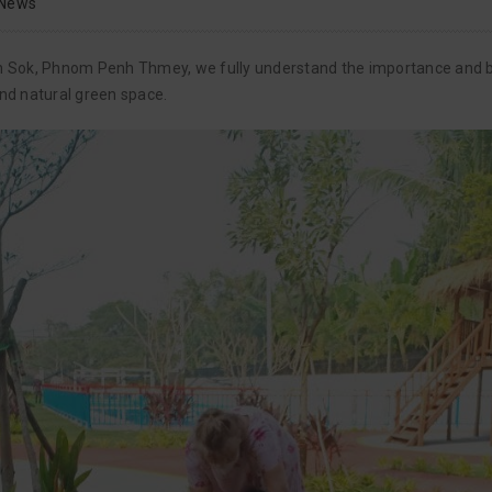
News
Sen Sok, Phnom Penh Thmey, we fully understand the importance and b
and natural green space.