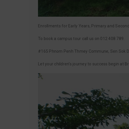
Enrollments for Early Years, Primary and Secon
To book a campus tour call us on 012 408 789.
#165 Phnom Penh Thmey Commune, Sen Sok Di
Let your children’s journey to success begin at 