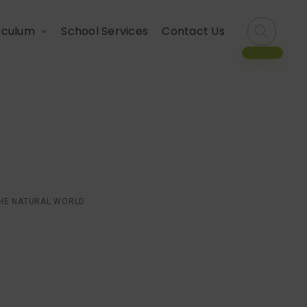
iculum
School Services
Contact Us
 with the natural
THE NATURAL WORLD