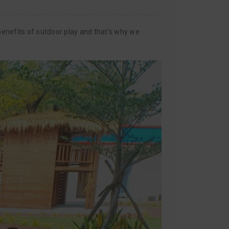
enefits of outdoor play and that’s why we