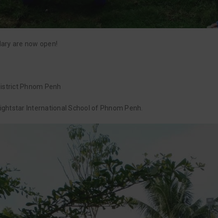
dary are now open!
strict Phnom Penh
Brightstar International School of Phnom Penh.