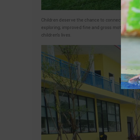
Children deserve the chance to connect with the n
exploring; improved fine and gross motor skills, 
children’s lives.