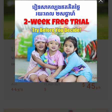
Literacy Class
Vivamus magna justo, lacinia eget consectetur sed,
convallis…
45
$
AGE
CLASS SIZE
p/h
4-6 y/o
5