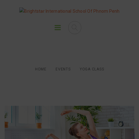
Yoga Class
HOME
EVENTS
YOGA CLASS