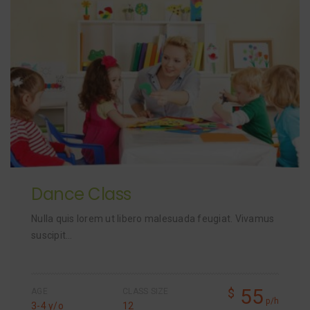
Dance Class
Nulla quis lorem ut libero malesuada feugiat. Vivamus
suscipit…
55
$
AGE
CLASS SIZE
p/h
3-4 y/o
12