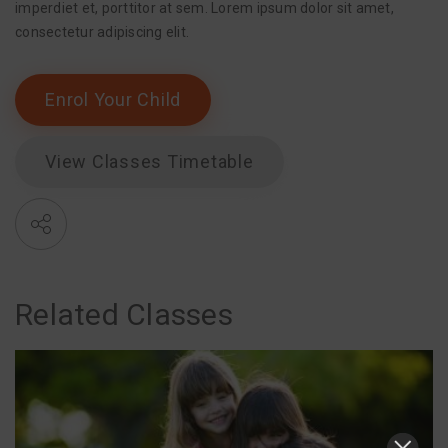
imperdiet et, porttitor at sem. Lorem ipsum dolor sit amet,
consectetur adipiscing elit.
Enrol Your Child
View Classes Timetable
Related Classes