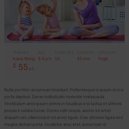
TEACHER
AGE
CLASS SIZE
DURATION
CATEGORY
Ivana Wong
3-4 y/o
10
45 min
Yoga
55
$
p/h
Nulla porttitor accumsan tincidunt. Pellentesque in ipsum id orci
porta dapibus. Donec sollicitudin molestie malesuada.
Vestibulum ante ipsum primis in faucibus orci luctus et ultrices
posuere cubilia Curae; Donec velit neque, auctor sit amet
aliquam vel, ullamcorper sit amet ligula. Cras ultricies ligula sed
magna dictum porta. Curabitur arcu erat, accumsan id