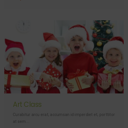
Art Class
Curabitur arcu erat, accumsan id imperdiet et, porttitor
at sem….