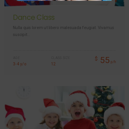
Dance Class
Nulla quis lorem ut libero malesuada feugiat. Vivamus
suscipit…
55
$
AGE
CLASS SIZE
p/h
3-4 y/o
12