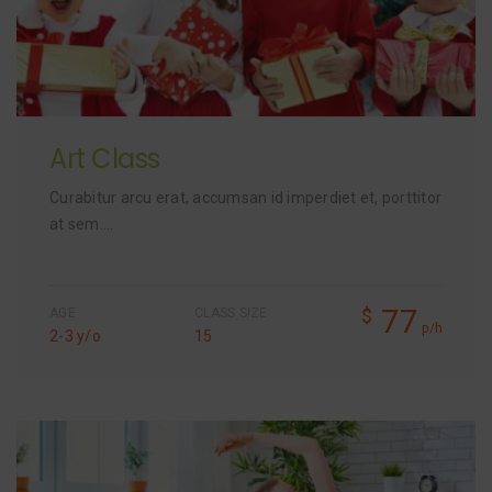
Art Class
Curabitur arcu erat, accumsan id imperdiet et, porttitor
at sem….
77
$
AGE
CLASS SIZE
p/h
2-3 y/o
15