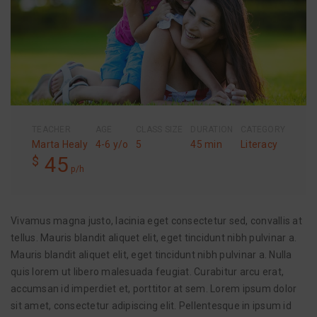
TEACHER
AGE
CLASS SIZE
DURATION
CATEGORY
Marta Healy
4-6 y/o
5
45 min
Literacy
45
$
p/h
Vivamus magna justo, lacinia eget consectetur sed, convallis at
tellus. Mauris blandit aliquet elit, eget tincidunt nibh pulvinar a.
Mauris blandit aliquet elit, eget tincidunt nibh pulvinar a. Nulla
quis lorem ut libero malesuada feugiat. Curabitur arcu erat,
accumsan id imperdiet et, porttitor at sem. Lorem ipsum dolor
sit amet, consectetur adipiscing elit. Pellentesque in ipsum id