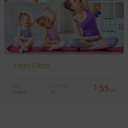
Yoga Class
55
$
AGE
CLASS SIZE
p/h
3-4 y/o
10