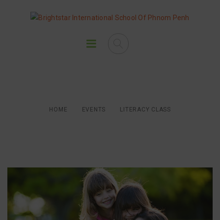
Literacy Class
HOME
EVENTS
LITERACY CLASS