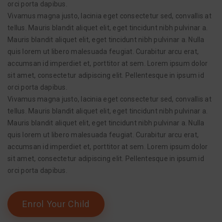
orci porta dapibus.
Vivamus magna justo, lacinia eget consectetur sed, convallis at
tellus. Mauris blandit aliquet elit, eget tincidunt nibh pulvinar a.
Mauris blandit aliquet elit, eget tincidunt nibh pulvinar a. Nulla
quis lorem ut libero malesuada feugiat. Curabitur arcu erat,
accumsan id imperdiet et, porttitor at sem. Lorem ipsum dolor
sit amet, consectetur adipiscing elit. Pellentesque in ipsum id
orci porta dapibus.
Vivamus magna justo, lacinia eget consectetur sed, convallis at
tellus. Mauris blandit aliquet elit, eget tincidunt nibh pulvinar a.
Mauris blandit aliquet elit, eget tincidunt nibh pulvinar a. Nulla
quis lorem ut libero malesuada feugiat. Curabitur arcu erat,
accumsan id imperdiet et, porttitor at sem. Lorem ipsum dolor
sit amet, consectetur adipiscing elit. Pellentesque in ipsum id
orci porta dapibus.
Enrol Your Child