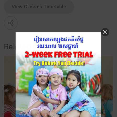
View Classes Timetable
Related Classes